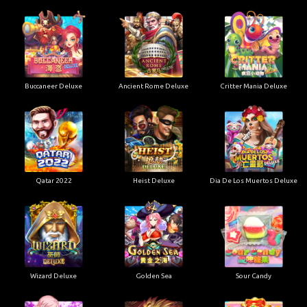
Buccaneer Deluxe
Ancient Rome Deluxe
Critter Mania Deluxe
Qatar 2022
Heist Deluxe
Dia De Los Muertos Deluxe
Wizard Deluxe
Golden Sea
Sour Candy