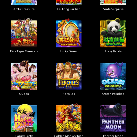
Arctic Treasure
Fei Long Zai Tian
Santa Surprise
Five Tiger Generals
Lucky Drum
Lucky Panda
Queen
Hercules
Ocean Paradise
Happy Party
Golden Monkey King
Panther Moon