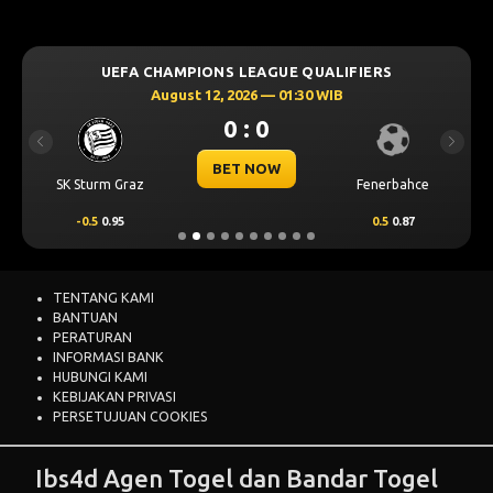
UEFA CHAMPIONS LEAGUE QUALIFIERS
August 12, 2026 — 01:30 WIB
0 : 0
Previous
Next
BET NOW
SK Sturm Graz
Fenerbahce
-0.5
0.95
0.5
0.87
TENTANG KAMI
BANTUAN
PERATURAN
INFORMASI BANK
HUBUNGI KAMI
KEBIJAKAN PRIVASI
PERSETUJUAN COOKIES
Ibs4d Agen Togel dan Bandar Togel