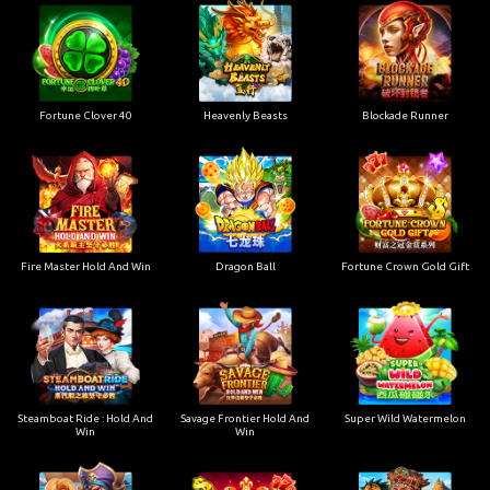
Fortune Clover 40
Heavenly Beasts
Blockade Runner
Fire Master Hold And Win
Dragon Ball
Fortune Crown Gold Gift
Steamboat Ride : Hold And
Savage Frontier Hold And
Super Wild Watermelon
Win
Win