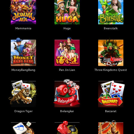
Mammamia
Huga
Beanstalk
MoneyBangBang
Pan Jin Lian
Three Kingdoms Quest
Dragon Tiger
Belangkai
Baccarat