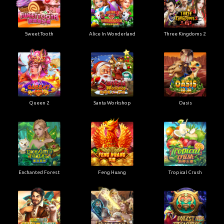
Sweet Tooth
Alice In Wonderland
Three Kingdoms 2
Queen 2
Santa Workshop
Oasis
Enchanted Forest
Feng Huang
Tropical Crush