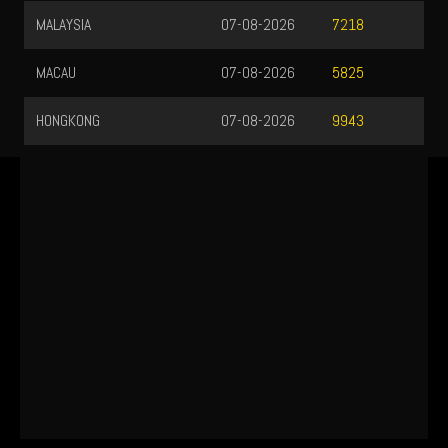
MALAYSIA
07-08-2026
7218
MACAU
07-08-2026
5825
HONGKONG
07-08-2026
9943