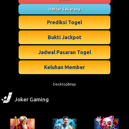
Daftar Sekarang
Prediksi Togel
Bukti Jackpot
Jadwal Pasaran Togel
Keluhan Member
Desktop
Wap
Joker Gaming