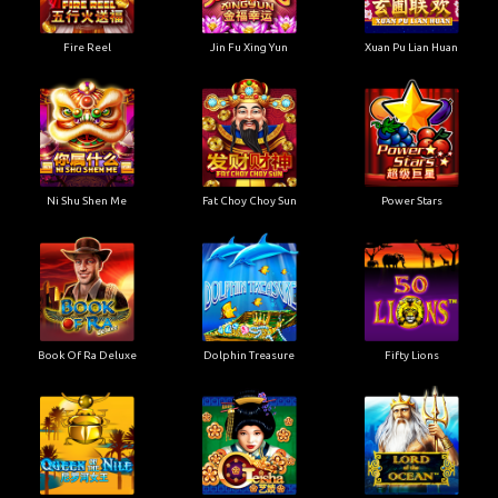
Fire Reel
Jin Fu Xing Yun
Xuan Pu Lian Huan
Ni Shu Shen Me
Fat Choy Choy Sun
Power Stars
Book Of Ra Deluxe
Dolphin Treasure
Fifty Lions