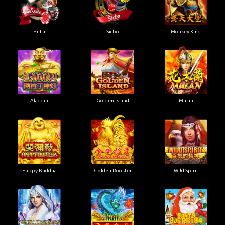
HuLu
Sicbo
Monkey King
Aladdin
Golden Island
Mulan
Happy Buddha
Golden Rooster
Wild Spirit