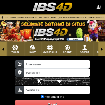
A SEJAK 2015 NIKMATI DEPOSIT QRIS HANYA DENGAN 5.000 SUDAH BISA BERMAIN DI SEMUA GAME IBS4D
TOGEL
SLOT
LIVE CASINO
SPORT
ARCADE
SABU
Remember Me
Masuk