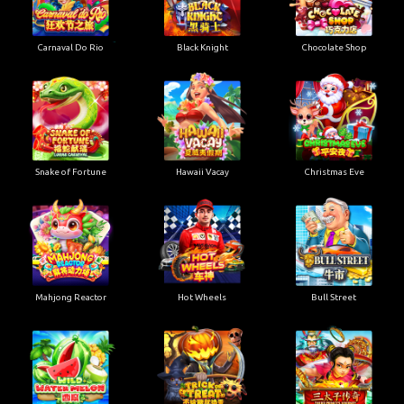
Carnaval Do Rio
Black Knight
Chocolate Shop
Snake of Fortune
Hawaii Vacay
Christmas Eve
Mahjong Reactor
Hot Wheels
Bull Street