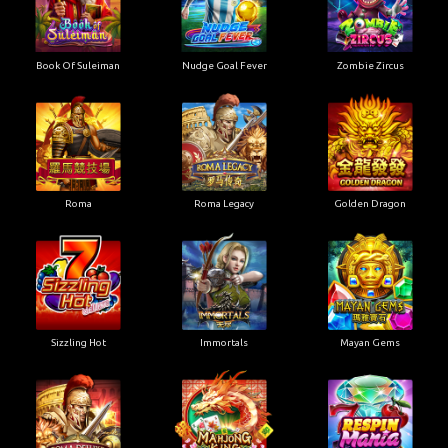
Book Of Suleiman
Nudge Goal Fever
Zombie Zircus
Roma
Roma Legacy
Golden Dragon
Sizzling Hot
Immortals
Mayan Gems