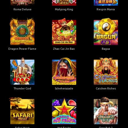
Roma Deluxe
Mahjong King
Respin Mania
Dragon Power Flame
Zhao Cai Jin Bao
Bagua
Thunder God
Scheherazade
Caishen Riches
Safari Heat
Hot Fruits
Ong Bak 2