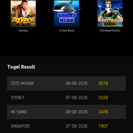
Azteca
Great Blue
Football Rules
Togel Result
TOTO WUHAN
08-08-2026
0578
SYDNEY
07-08-2026
0158
HK SIANG
08-08-2026
2476
SINGAPORE
07-08-2026
7907