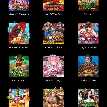
Mermaid Treasure
Lion Of The East
Warrior
Yeh Hsien Deluxe
Cursed Deluxe
Ong Bak Deluxe
Leprechaun
Date With Miyo
Kraken Hunter