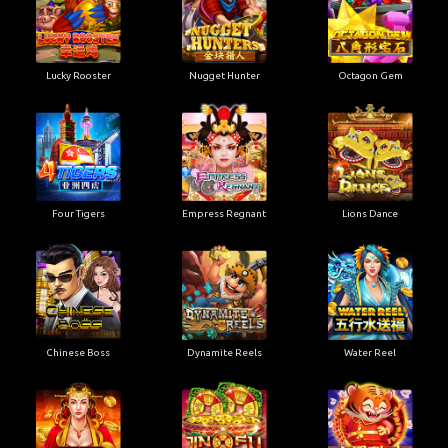
Lucky Rooster
Nugget Hunter
Octagon Gem
Four Tigers
Empress Regnant
Lions Dance
Chinese Boss
Dynamite Reels
Water Reel