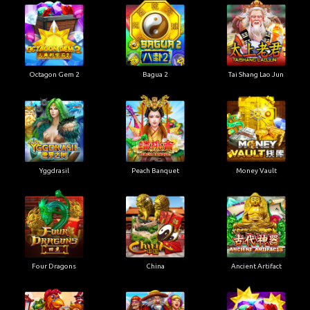
Octagon Gem 2
Bagua 2
Tai Shang Lao Jun
Yggdrasil
Peach Banquet
Money Vault
Four Dragons
China
Ancient Artifact