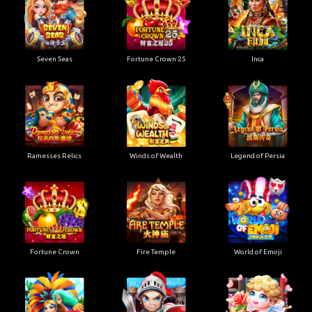
Seven Seas
Fortune Crown 25
Inca
Ramesses Relics
Winds of Wealth
Legend of Persia
Fortune Crown
Fire Temple
World of Emoji