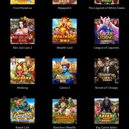
Fruit Paradise
Majapahit
The Legend of White Snake
Pan Jian Lian 2
Wealth God
League of Legends
Wukong
Genie 2
Street of Chicago
Beach Life
Ranchers Wealth
Big Game Safari