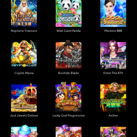
Neptune Treasure
Wild Giant Panda
Phoenix 888
Crypto Mania
Bushido Blade
Enter The KTV
Just Jewels Deluxe
Lucky God Progressive
Archer