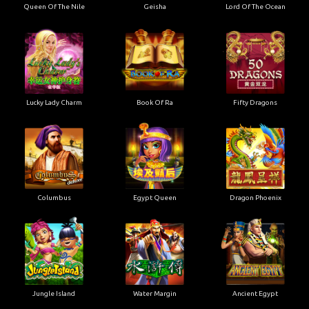
Queen Of The Nile
Geisha
Lord Of The Ocean
Lucky Lady Charm
Book Of Ra
Fifty Dragons
Columbus
Egypt Queen
Dragon Phoenix
Jungle Island
Water Margin
Ancient Egypt