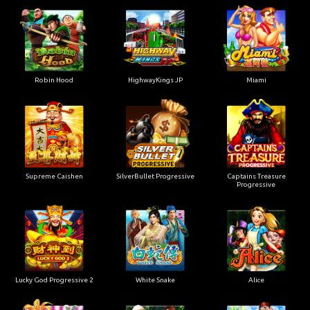
Robin Hood
HighwayKings JP
Miami
Supreme Caishen
SilverBullet Progressive
Captains Treasure
Progressive
Lucky God Progressive 2
White Snake
Alice