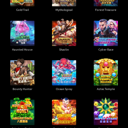
Gold Trail
Mythological
Forest Treasure
Haunted House
Shaolin
Cyber Race
Bounty Hunter
Ocean Spray
Aztec Temple