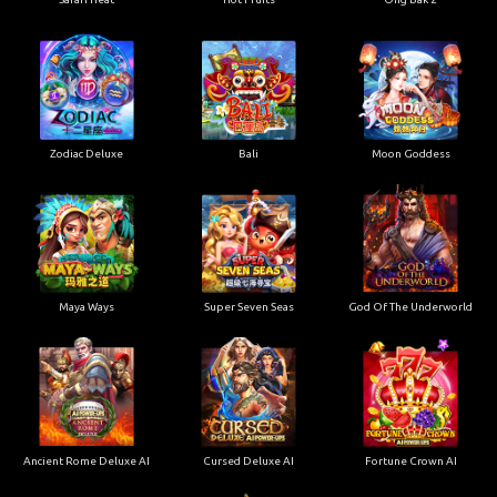
Zodiac Deluxe
Bali
Moon Goddess
Maya Ways
Super Seven Seas
God Of The Underworld
Ancient Rome Deluxe AI
Cursed Deluxe AI
Fortune Crown AI