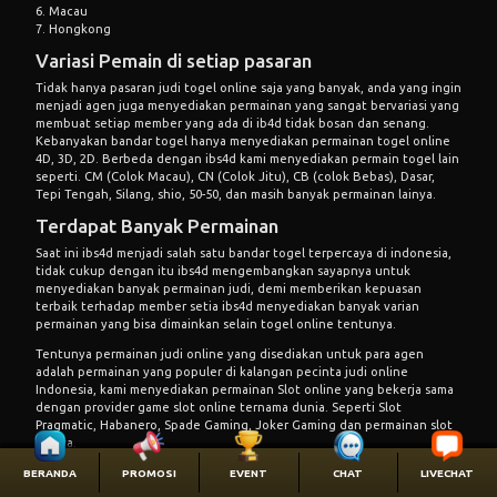
6. Macau
7. Hongkong
Variasi Pemain di setiap pasaran
Tidak hanya pasaran judi togel online saja yang banyak, anda yang ingin
menjadi agen juga menyediakan permainan yang sangat bervariasi yang
membuat setiap member yang ada di ib4d tidak bosan dan senang.
Kebanyakan bandar togel hanya menyediakan permainan togel online
4D, 3D, 2D. Berbeda dengan ibs4d kami menyediakan permain togel lain
seperti. CM (Colok Macau), CN (Colok Jitu), CB (colok Bebas), Dasar,
Tepi Tengah, Silang, shio, 50-50, dan masih banyak permainan lainya.
Terdapat Banyak Permainan
Saat ini ibs4d menjadi salah satu bandar togel terpercaya di indonesia,
tidak cukup dengan itu ibs4d mengembangkan sayapnya untuk
menyediakan banyak permainan judi, demi memberikan kepuasan
terbaik terhadap member setia ibs4d menyediakan banyak varian
permainan yang bisa dimainkan selain togel online tentunya.
Tentunya permainan judi online yang disediakan untuk para agen
adalah permainan yang populer di kalangan pecinta judi online
Indonesia, kami menyediakan permainan Slot online yang bekerja sama
dengan provider game slot online ternama dunia. Seperti Slot
Pragmatic, Habanero, Spade Gaming, Joker Gaming dan permainan slot
Lainya.
Selain slot online kami juga menyediakan Live casino dan tembak ikan
BERANDA
PROMOSI
EVENT
CHAT
LIVECHAT
yang tentunya akan memanjakan setiap member setia ibs4d. Kami