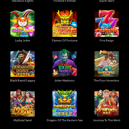
Fabulous Eights
Fortune Festival
Super Stars
Lucky Joker
Flames Of Fortune
Fire Reign
Black Beard Legacy
Joker Madness
The Four Invention
Mythical Sand
Dragon Of The Eastern Sea
Journey To The West