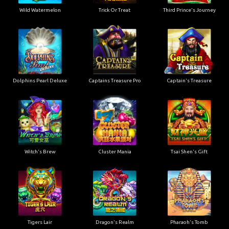
Wild Watermelon
Trick Or Treat
Third Prince's Journey
Dolphins Pearl Deluxe
Captains Treasure Pro
Captain's Treasure
Witch's Brew
Cluster Mania
Tsai Shen's Gift
Tigers Lair
Dragon's Realm
Pharaoh's Tomb