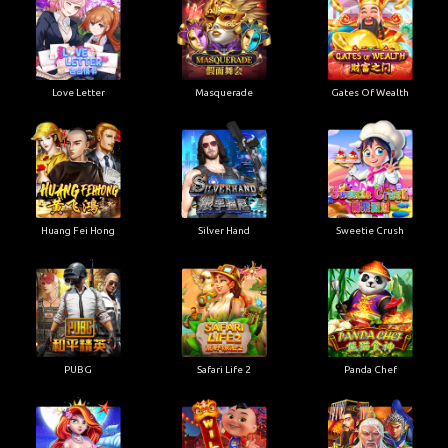
Love Letter
Masquerade
Gates Of Wealth
Huang Fei Hong
Silver Hand
Sweetie Crush
PUBG
Safari Life 2
Panda Chef