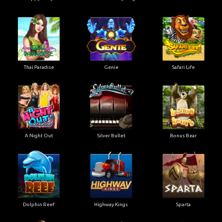
Thai Paradise
Genie
Safari Life
A Night Out
Silver Bullet
Bonus Bear
Dolphin Reef
Highway Kings
Sparta