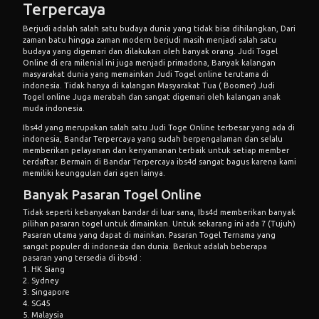
Terpercaya
Berjudi adalah salah satu budaya dunia yang tidak bisa dihilangkan, Dari
zaman batu hingga zaman modern berjudi masih menjadi salah satu
budaya yang digemari dan dilakukan oleh banyak orang. Judi Togel
Online di era milenial ini juga menjadi primadona, Banyak kalangan
masyarakat dunia yang memainkan Judi Togel online terutama di
indonesia. Tidak hanya di kalangan Masyarakat Tua ( Boomer) Judi
Togel online Juga merabah dan sangat digemari oleh kalangan anak
muda indonesia.
Ibs4d yang merupakan salah satu Judi Toge Online terbesar yang ada di
indonesia, Bandar Terpercaya yang sudah berpengalaman dan selalu
memberikan pelayanan dan kenyamanan terbaik untuk setiap member
terdaftar. Bermain di Bandar Terpercaya ibs4d sangat bagus karena kami
memiliki keunggulan dari agen lainya.
Banyak Pasaran Togel Online
Tidak seperti kebanyakan bandar di luar sana, Ibs4d memberikan banyak
pilihan pasaran togel untuk dimainkan. Untuk sekarang ini ada 7 (Tujuh)
Pasaran utama yang dapat di mainkan. Pasaran Togel Ternama yang
sangat populer di indonesia dan dunia. Berikut adalah beberapa
pasaran yang tersedia di ibs4d :
1. HK Siang
2. Sydney
3. Singapore
4. SG45
5. Malaysia