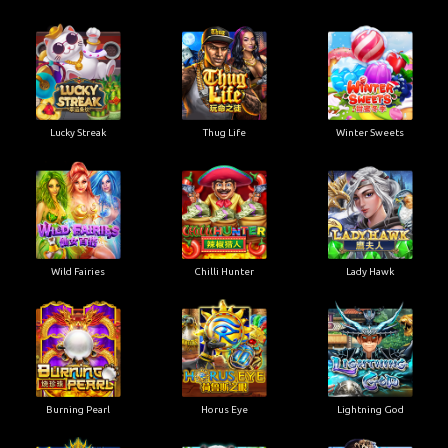
Lucky Streak
Thug Life
Winter Sweets
Wild Fairies
Chilli Hunter
Lady Hawk
Burning Pearl
Horus Eye
Lightning God